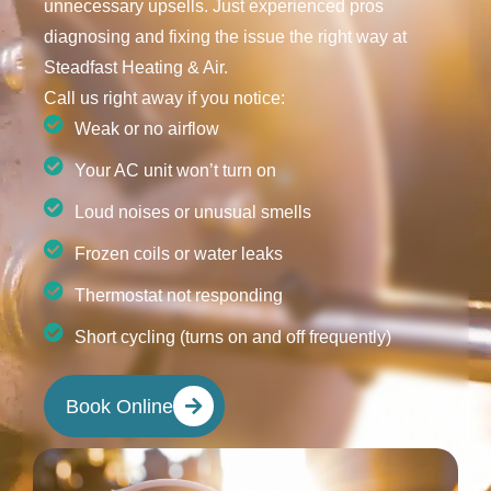
unnecessary upsells. Just experienced pros
diagnosing and fixing the issue the right way at
Steadfast Heating & Air.
Call us right away if you notice:
Weak or no airflow
Your AC unit won’t turn on
Loud noises or unusual smells
Frozen coils or water leaks
Thermostat not responding
Short cycling (turns on and off frequently)
Book Online