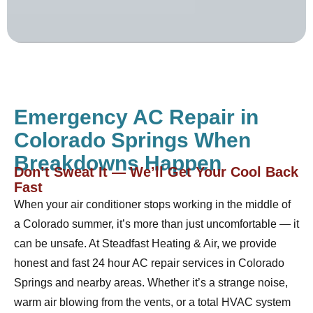
Emergency AC Repair in
Colorado Springs When
Breakdowns Happen
Don’t Sweat It — We’ll Get Your Cool Back
Fast
When your air conditioner stops working in the middle of
a Colorado summer, it’s more than just uncomfortable — it
can be unsafe. At Steadfast Heating & Air, we provide
honest and fast 24 hour AC repair services in Colorado
Springs and nearby areas. Whether it’s a strange noise,
warm air blowing from the vents, or a total HVAC system