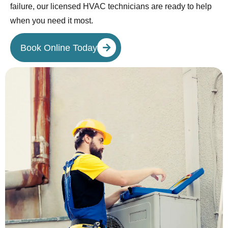
failure, our licensed HVAC technicians are ready to help
when you need it most.
Book Online Today