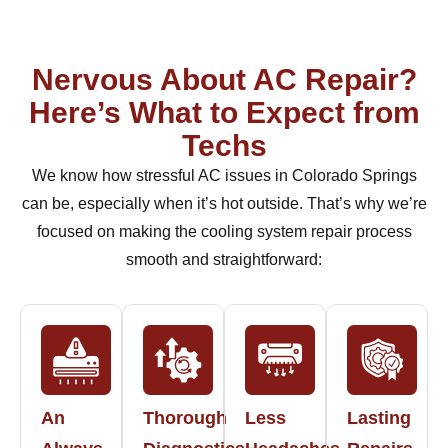
Nervous About AC Repair?
Here’s What to Expect from
Techs
We know how stressful AC issues in Colorado Springs
can be, especially when it’s hot outside. That’s why we’re
focused on making the cooling system repair process
smooth and straightforward:
An
Thorough
Less
Lasting