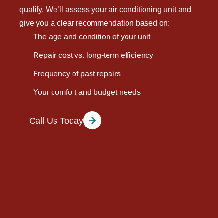
qualify. We’ll assess your air conditioning unit and
give you a clear recommendation based on:
The age and condition of your unit
Repair cost vs. long-term efficiency
Frequency of past repairs
Your comfort and budget needs
Call Us Today