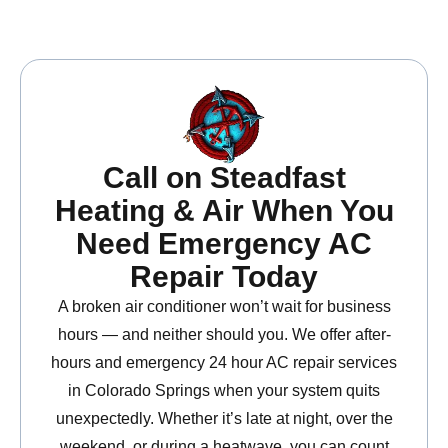
Call on Steadfast
Heating & Air When You
Need Emergency AC
Repair Today
A broken air conditioner won’t wait for business
hours — and neither should you. We offer after-
hours and emergency 24 hour AC repair services
in Colorado Springs when your system quits
unexpectedly. Whether it’s late at night, over the
weekend, or during a heatwave, you can count