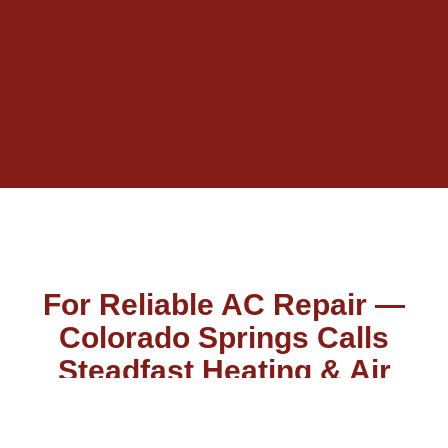
For Reliable AC Repair —
Colorado Springs Calls
Steadfast Heating & Air
You don’t have to take our word for it because our reviews
say it all. We take great pride in providing family-owned