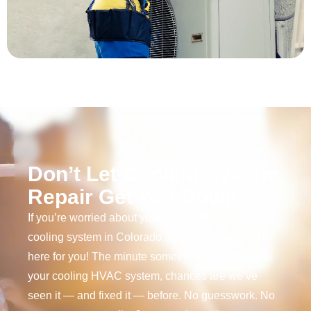
Don’t Let Cooling System
Repair Get You Down
If you’re worried about your air conditioning or
cooling system in Colorado Springs, relax. We’re
here for you! The minute something feels “off” with
your cooling HVAC system, chances are we’ve
seen it — and fixed it — before. No guesswork. No