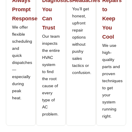
Always
Diagnostics
Headaches
Repairs
Prompt
You
You’ll get
to
honest,
Response
Can
Keep
upfront
We offer
Trust
You
repair
flexible
Our team
Cool
options
scheduling
inspects
without
We use
and
the entire
pushy
high-
quick
HVAC
sales
quality
dispatches
system
tactics or
parts and
—
to find
confusion.
proven
especially
the root
techniques
during
cause of
to get
peak
every
your
heat.
type of
system
AC
running
problem.
right.