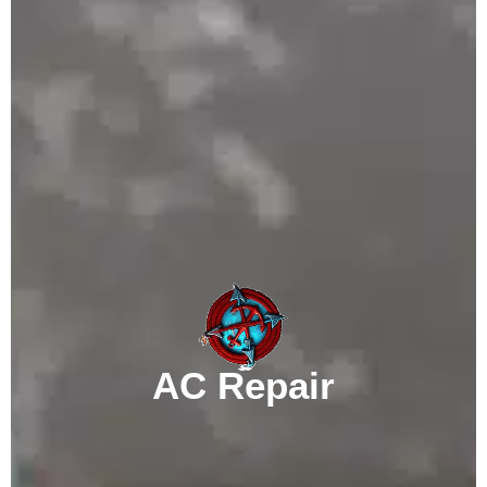
AC Repair