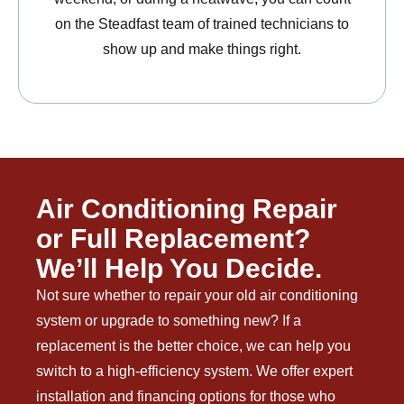
on the Steadfast team of trained technicians to
show up and make things right.
Air Conditioning Repair
or Full Replacement?
We’ll Help You Decide.
Not sure whether to repair your old air conditioning
system or upgrade to something new? If a
replacement is the better choice, we can help you
switch to a high-efficiency system. We offer expert
installation and financing options for those who