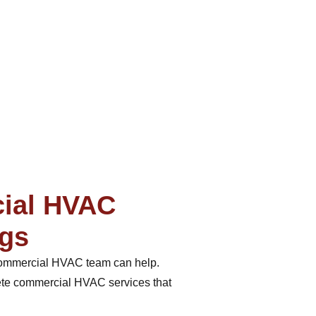
cial HVAC
ngs
r commercial HVAC team can help.
lete commercial HVAC services that