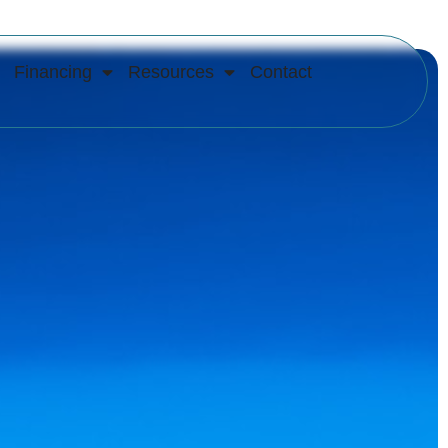
Financing
Resources
Contact