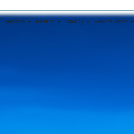
Services
Heating
Cooling
Service Areas