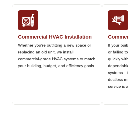
Commercial HVAC Installation
Commerc
Whether you’re outfitting a new space or
If your bui
replacing an old unit, we install
or failing 
commercial-grade HVAC systems to match
quickly wit
your building, budget, and efficiency goals.
dependable
systems—in
ductless m
service is 