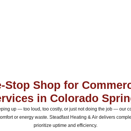
-Stop Shop for Commer
rvices in Colorado Spri
eeping up — too loud, too costly, or just not doing the job — ou
 comfort or energy waste. Steadfast Heating & Air delivers comp
prioritize uptime and efficiency.