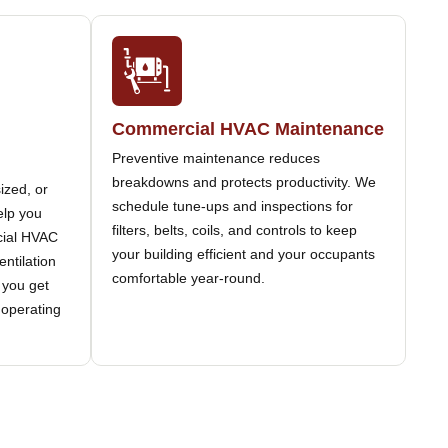
Commercial HVAC Maintenance
Preventive maintenance reduces
breakdowns and protects productivity. We
ized, or
schedule tune-ups and inspections for
elp you
filters, belts, coils, and controls to keep
rcial HVAC
your building efficient and your occupants
entilation
comfortable year-round.
 you get
 operating