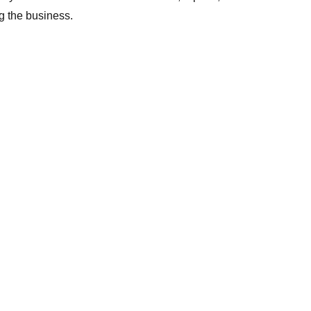
 the business.