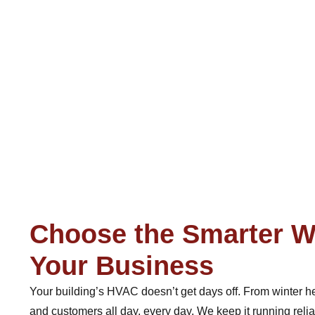
Choose the Smarter W
Your Business
Your building’s HVAC doesn’t get days off. From winter h
and customers all day, every day. We keep it running reli