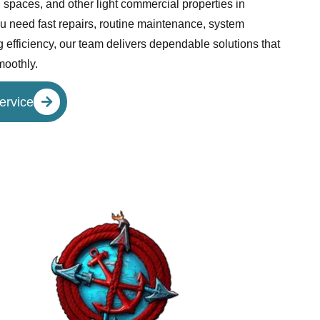
l spaces, and other light commercial properties in
 need fast repairs, routine maintenance, system
 efficiency, our team delivers dependable solutions that
moothly.
ervice