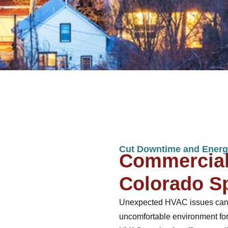
Cut Downtime and Energ
Commercial
Colorado S
Unexpected HVAC issues can dis
uncomfortable environment for