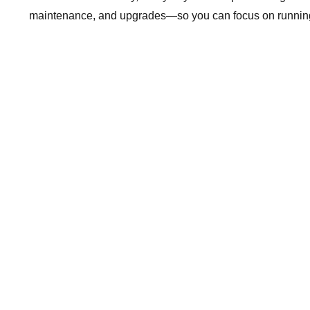
maintenance, and upgrades—so you can focus on running