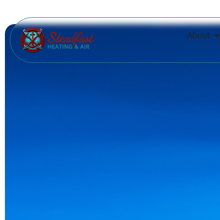
About