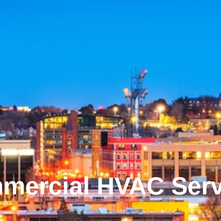
mercial HVAC Serv