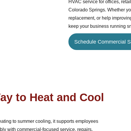
HVAC service for offices, retai
Colorado Springs. Whether you
replacement, or help improving
keep your business running s
Schedule Commercial S
ay to Heat and Cool
eating to summer cooling, it supports employees
ably with commercial-focused service, repairs,