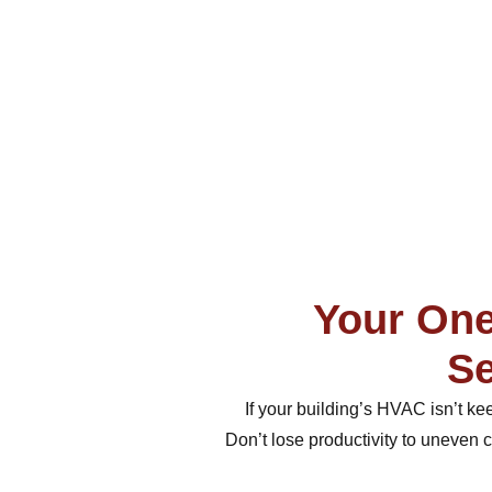
Your One
Se
If your building’s HVAC isn’t k
Don’t lose productivity to uneven