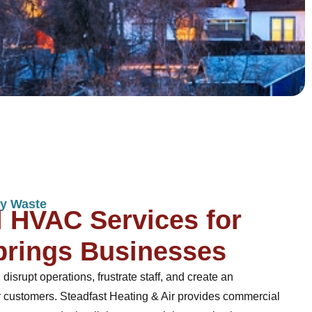
y Waste
 HVAC Services for
prings Businesses
rupt operations, frustrate staff, and create an
 customers. Steadfast Heating & Air provides commercial