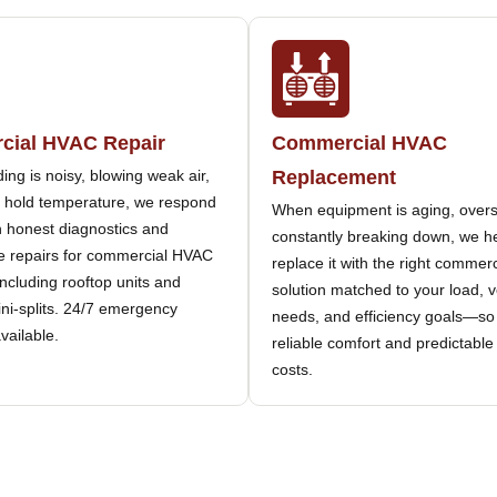
ial HVAC Repair
Commercial HVAC
lding is noisy, blowing weak air,
Replacement
to hold temperature, we respond
When equipment is aging, overs
h honest diagnostics and
constantly breaking down, we h
 repairs for commercial HVAC
replace it with the right comme
cluding rooftop units and
solution matched to your load, v
ini-splits. 24/7 emergency
needs, and efficiency goals—so
available.
reliable comfort and predictable
costs.