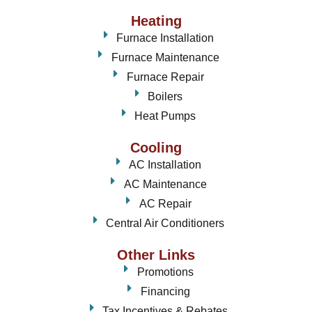
Heating
Furnace Installation
Furnace Maintenance
Furnace Repair
Boilers
Heat Pumps
Cooling
AC Installation
AC Maintenance
AC Repair
Central Air Conditioners
Other Links
Promotions
Financing
Tax Incentives & Rebates