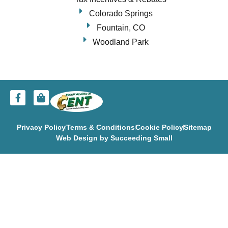
Colorado Springs
Fountain, CO
Woodland Park
Privacy Policy
Terms & Conditions
Cookie Policy
Sitemap
Web Design
by Succeeding Small