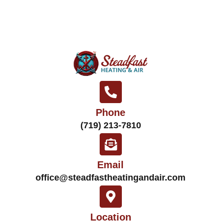
Phone
(719) 213-7810
Email
office@steadfastheatingandair.com
Location