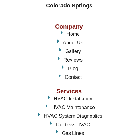
Colorado Springs
Company
Home
About Us
Gallery
Reviews
Blog
Contact
Services
HVAC Installation
HVAC Maintenance
HVAC System Diagnostics
Ductless HVAC
Gas Lines