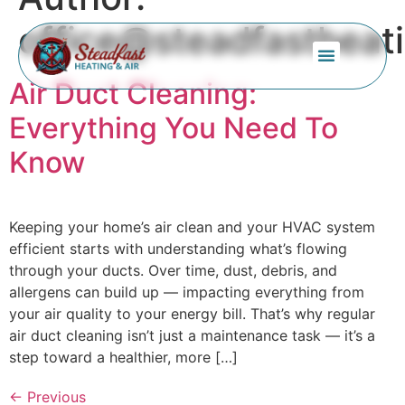
office@steadfastheat
Air Duct Cleaning:
Service Areas
Everything You Need To
Know
Keeping your home’s air clean and your HVAC system
efficient starts with understanding what’s flowing
through your ducts. Over time, dust, debris, and
allergens can build up — impacting everything from
your air quality to your energy bill. That’s why regular
air duct cleaning isn’t just a maintenance task — it’s a
step toward a healthier, more […]
←
Previous