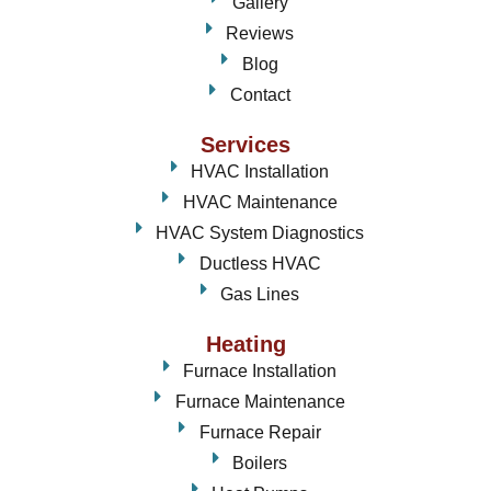
Gallery
Reviews
Blog
Contact
Services
HVAC Installation
HVAC Maintenance
HVAC System Diagnostics
Ductless HVAC
Gas Lines
Heating
Furnace Installation
Furnace Maintenance
Furnace Repair
Boilers