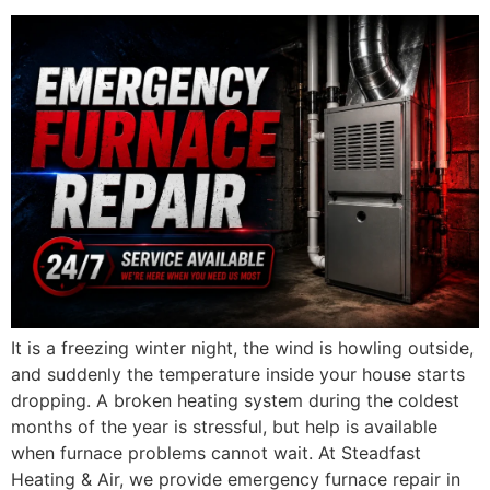
It is a freezing winter night, the wind is howling outside,
and suddenly the temperature inside your house starts
dropping. A broken heating system during the coldest
months of the year is stressful, but help is available
when furnace problems cannot wait. At Steadfast
Heating & Air, we provide emergency furnace repair in