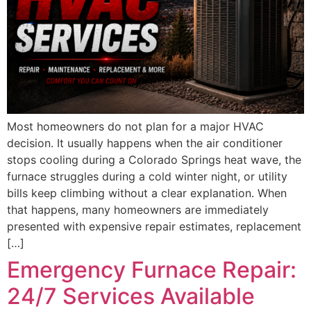
Most homeowners do not plan for a major HVAC
decision. It usually happens when the air conditioner
stops cooling during a Colorado Springs heat wave, the
furnace struggles during a cold winter night, or utility
bills keep climbing without a clear explanation. When
that happens, many homeowners are immediately
presented with expensive repair estimates, replacement
[…]
Emergency Furnace Repair:
24/7 Services Available