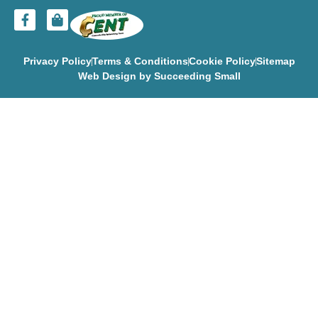
Privacy Policy
Terms & Conditions
Cookie Policy
Sitemap
Web Design
by Succeeding Small