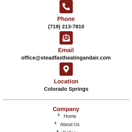
Phone
(719) 213-7810
Email
office@steadfastheatingandair.com
Location
Colorado Springs
Company
Home
About Us