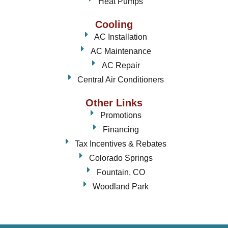
Heat Pumps
Cooling
AC Installation
AC Maintenance
AC Repair
Central Air Conditioners
Other Links
Promotions
Financing
Tax Incentives & Rebates
Colorado Springs
Fountain, CO
Woodland Park