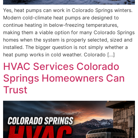
Yes, heat pumps can work in Colorado Springs winters.
Modern cold-climate heat pumps are designed to
continue heating in below-freezing temperatures,
making them a viable option for many Colorado Springs
homes when the system is properly selected, sized and
installed. The bigger question is not simply whether a
heat pump works in cold weather. Colorado […]
HVAC Services Colorado
Springs Homeowners Can
Trust