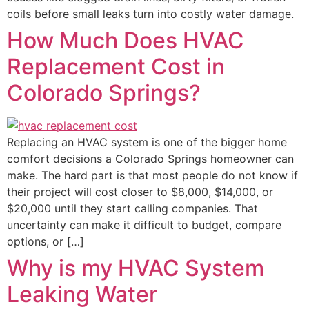
coils before small leaks turn into costly water damage.
How Much Does HVAC
Replacement Cost in
Colorado Springs?
Replacing an HVAC system is one of the bigger home
comfort decisions a Colorado Springs homeowner can
make. The hard part is that most people do not know if
their project will cost closer to $8,000, $14,000, or
$20,000 until they start calling companies. That
uncertainty can make it difficult to budget, compare
options, or […]
Why is my HVAC System
Leaking Water