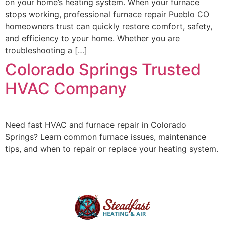
on your home’s heating system. When your furnace
stops working, professional furnace repair Pueblo CO
homeowners trust can quickly restore comfort, safety,
and efficiency to your home. Whether you are
troubleshooting a […]
Colorado Springs Trusted
HVAC Company
Need fast HVAC and furnace repair in Colorado
Springs? Learn common furnace issues, maintenance
tips, and when to repair or replace your heating system.