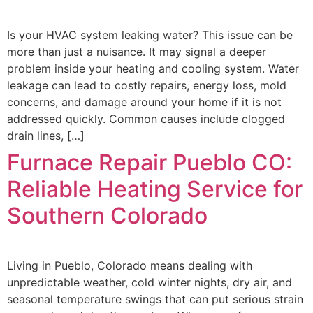
Is your HVAC system leaking water? This issue can be
more than just a nuisance. It may signal a deeper
problem inside your heating and cooling system. Water
leakage can lead to costly repairs, energy loss, mold
concerns, and damage around your home if it is not
addressed quickly. Common causes include clogged
drain lines, […]
Furnace Repair Pueblo CO:
Reliable Heating Service for
Southern Colorado
Living in Pueblo, Colorado means dealing with
unpredictable weather, cold winter nights, dry air, and
seasonal temperature swings that can put serious strain