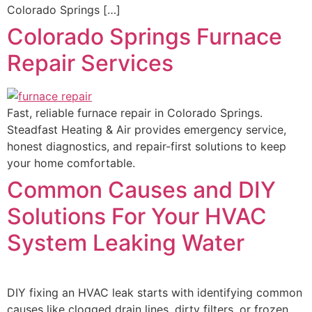
Colorado Springs […]
Colorado Springs Furnace
Repair Services
Fast, reliable furnace repair in Colorado Springs.
Steadfast Heating & Air provides emergency service,
honest diagnostics, and repair-first solutions to keep
your home comfortable.
Common Causes and DIY
Solutions For Your HVAC
System Leaking Water
DIY fixing an HVAC leak starts with identifying common
causes like clogged drain lines, dirty filters, or frozen